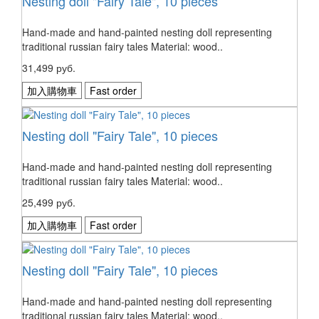
Nesting doll "Fairy Tale", 10 pieces
Hand-made and hand-painted nesting doll representing
traditional russian fairy tales Material: wood..
31,499 руб.
加入購物車
Fast order
Nesting doll "Fairy Tale", 10 pieces
Hand-made and hand-painted nesting doll representing
traditional russian fairy tales Material: wood..
25,499 руб.
加入購物車
Fast order
Nesting doll "Fairy Tale", 10 pieces
Hand-made and hand-painted nesting doll representing
traditional russian fairy tales Material: wood..