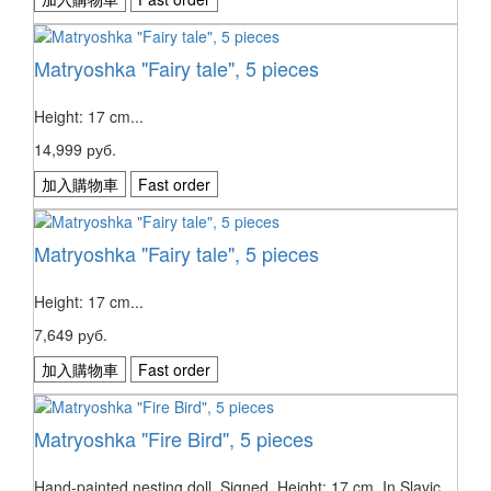
Matryoshka "Fairy tale", 5 pieces
Height: 17 cm...
14,999 руб.
加入購物車
Fast order
Matryoshka "Fairy tale", 5 pieces
Height: 17 cm...
7,649 руб.
加入購物車
Fast order
Matryoshka "Fire Bird", 5 pieces
Hand-painted nesting doll. Signed. Height: 17 cm. In Slavic