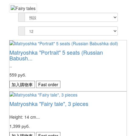
Matryoshka "Portrait" 5 seats (Russian
Babush...
..
559 руб.
加入購物車
Fast order
Matryoshka "Fairy tale", 3 pieces
Height: 14 cm...
1,399 руб.
加入購物車
Fast order