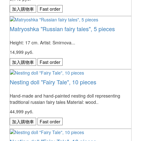
加入購物車
Fast order
Matryoshka "Russian fairy tales", 5 pieces
Height: 17 cm. Artist: Smirnova...
14,999 руб.
加入購物車
Fast order
Nesting doll "Fairy Tale", 10 pieces
Hand-made and hand-painted nesting doll representing
traditional russian fairy tales Material: wood..
44,999 руб.
加入購物車
Fast order