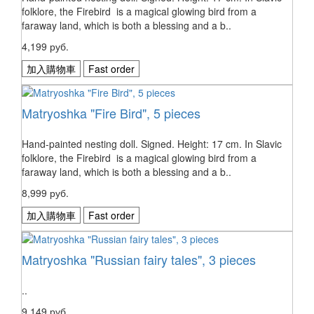
folklore, the Firebird is a magical glowing bird from a
faraway land, which is both a blessing and a b..
4,199 руб.
加入購物車
Fast order
Matryoshka "Fire Bird", 5 pieces
Hand-painted nesting doll. Signed. Height: 17 cm. In Slavic
folklore, the Firebird is a magical glowing bird from a
faraway land, which is both a blessing and a b..
8,999 руб.
加入購物車
Fast order
Matryoshka "Russian fairy tales", 3 pieces
..
9,149 руб.