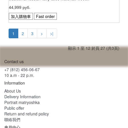
44,999 руб.
加入購物車
Fast order
1
2
3
>
>|
顯示 1 至 12 於頁 27 (共3頁)
Contact us
+7 (812) 456-06-67
10 a.m - 22 p.m.
Information
About Us
Delivery Information
Portrait matryoshka
Public offer
Return and refund policy
聯絡我們
會員中心