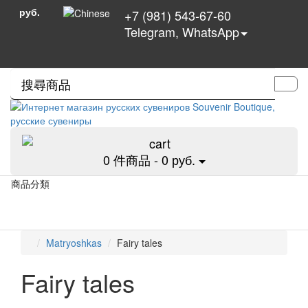
руб.
+7 (981) 543-67-60
Telegram, WhatsApp
0 件商品 - 0 руб.
商品分類
Matryoshkas
Fairy tales
Fairy tales