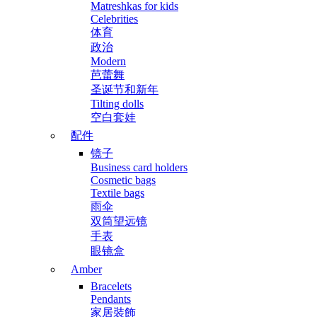
Matreshkas for kids
Celebrities
体育
政治
Modern
芭蕾舞
圣诞节和新年
Tilting dolls
空白套娃
配件
镜子
Business card holders
Cosmetic bags
Textile bags
雨伞
双筒望远镜
手表
眼镜盒
Amber
Bracelets
Pendants
家居裝飾