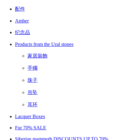
配件
Amber
纪念品
Products from the Ural stones
家居裝飾
手镯
珠子
吊坠
耳环
Lacquer Boxes
Fur 70% SALE
Siberian mammoth DISCOUNTS UP TO 70%