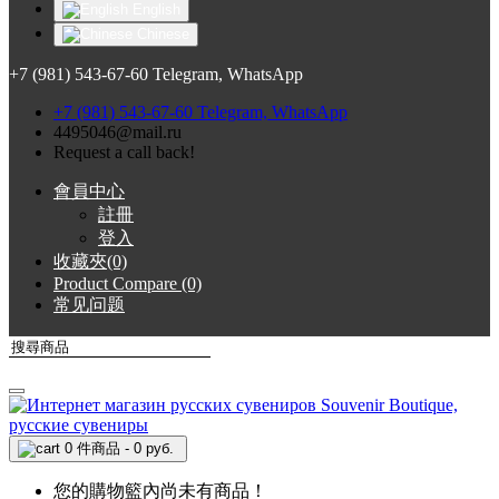
English
Chinese
+7 (981) 543-67-60 Telegram, WhatsApp
+7 (981) 543-67-60 Telegram, WhatsApp
4495046@mail.ru
Request a call back!
會員中心
註冊
登入
收藏夾(0)
Product Compare (0)
常见问题
0 件商品 - 0 руб.
您的購物籃內尚未有商品！