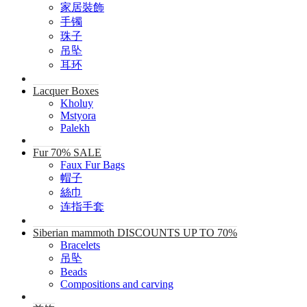
家居裝飾
手镯
珠子
吊坠
耳环
Lacquer Boxes
Kholuy
Mstyora
Palekh
Fur 70% SALE
Faux Fur Bags
帽子
絲巾
连指手套
Siberian mammoth DISCOUNTS UP TO 70%
Bracelets
吊坠
Beads
Compositions and carving