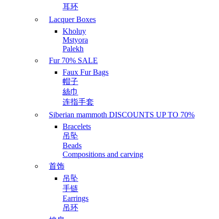
耳环
Lacquer Boxes
Kholuy
Mstyora
Palekh
Fur 70% SALE
Faux Fur Bags
帽子
絲巾
连指手套
Siberian mammoth DISCOUNTS UP TO 70%
Bracelets
吊坠
Beads
Compositions and carving
首饰
吊坠
手链
Earrings
吊环