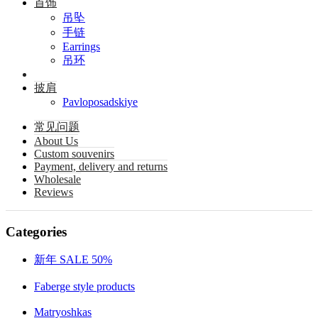
首饰
吊坠
手链
Earrings
吊环
披肩
Pavloposadskiye
常见问题
About Us
Custom souvenirs
Payment, delivery and returns
Wholesale
Reviews
Categories
新年 SALE 50%
Faberge style products
Matryoshkas