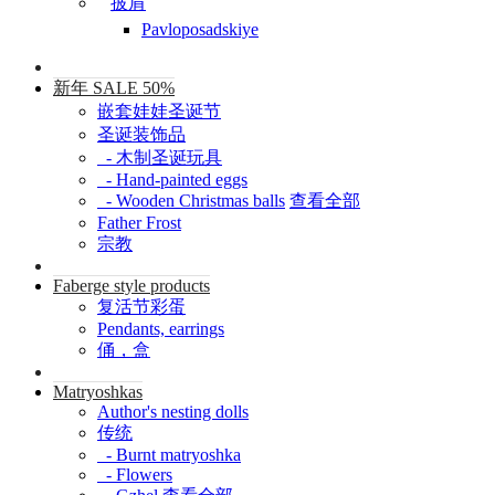
披肩
Pavloposadskiye
新年 SALE 50%
嵌套娃娃圣诞节
圣诞装饰品
- 木制圣诞玩具
- Hand-painted eggs
- Wooden Christmas balls
查看全部
Father Frost
宗教
Faberge style products
复活节彩蛋
Pendants, earrings
俑，盒
Matryoshkas
Author's nesting dolls
传统
- Burnt matryoshka
- Flowers