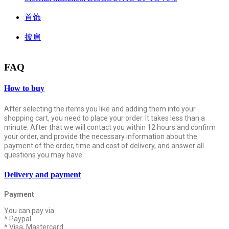
首饰
披肩
FAQ
How to buy
After selecting the items you like and adding them into your
shopping cart, you need to place your order. It takes less than a
minute. After that we will contact you within 12 hours and confirm
your order, and provide the necessary information about the
payment of the order, time and cost of delivery, and answer all
questions you may have.
Delivery and payment
Payment
You can pay via
* Paypal
* Visa, Mastercard