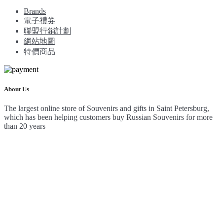
Brands
電子禮券
聯盟行銷計劃
網站地圖
特價商品
About Us
The largest online store of Souvenirs and gifts in Saint Petersburg,
which has been helping customers buy Russian Souvenirs for more
than 20 years