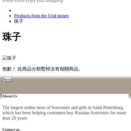
online store! Enjoy your shopping!
Products from the Ural stones
珠子
珠子
抱歉！ 此商品分類暫時沒有相關商品。
Next
About Us
The largest online store of Souvenirs and gifts in Saint Petersburg,
which has been helping customers buy Russian Souvenirs for more
than 20 years
Contact us