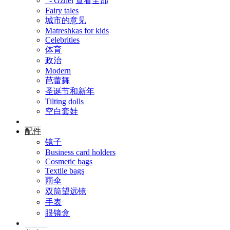
- Gzhel
查看全部
Fairy tales
城市的意见
Matreshkas for kids
Celebrities
体育
政治
Modern
芭蕾舞
圣诞节和新年
Tilting dolls
空白套娃
配件
镜子
Business card holders
Cosmetic bags
Textile bags
雨伞
双筒望远镜
手表
眼镜盒