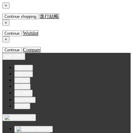
×
進行結帳
Continue shopping
×
Wishlist
Continue
×
Compare
Continue
руб.
貨幣
A$ AUD
C$ CAD
€ Euro
£ GBP
元 RMB
руб. RUB
$ USD
語言
Russian