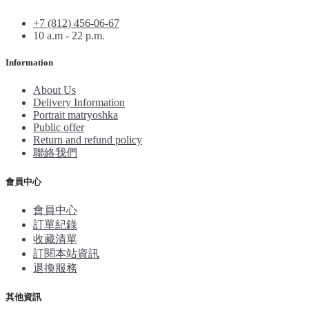
+7 (812) 456-06-67
10 a.m - 22 p.m.
Information
About Us
Delivery Information
Portrait matryoshka
Public offer
Return and refund policy
聯絡我們
會員中心
會員中心
訂單紀錄
收藏清單
訂閱本站資訊
退換服務
其他資訊