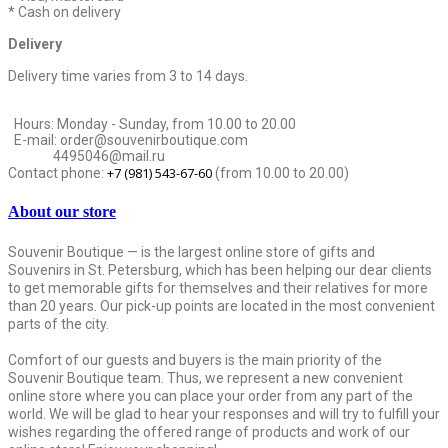
* Cash on delivery
Delivery
Delivery time varies from 3 to 14 days.
Hours: Monday - Sunday, from 10.00 to 20.00
E-mail: order@souvenirboutique.com
4495046@mail.ru
+7 (981) 543-67-60
Contact phone:
(from 10.00 to 20.00)
About our store
Souvenir Boutique — is the largest online store of gifts and
Souvenirs in St. Petersburg, which has been helping our dear clients
to get memorable gifts for themselves and their relatives for more
than 20 years. Our pick-up points are located in the most convenient
parts of the city.
Comfort of our guests and buyers is the main priority of the
Souvenir Boutique team. Thus, we represent a new convenient
online store where you can place your order from any part of the
world. We will be glad to hear your responses and will try to fulfill your
wishes regarding the offered range of products and work of our