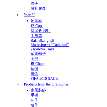
珠子
雕刻塑像
纪念品
记事本
杯 Cups
保温瓶 烧瓶
手电筒
Balalaika, gusli
Music-boxes “Cathedral”
Zhostovo Trays
军事帽子
图书
棋 Chess
玩偶
磁铁
FIFA 2018 SALE
Products from the Ural stones
家居裝飾
手镯
珠子
吊坠