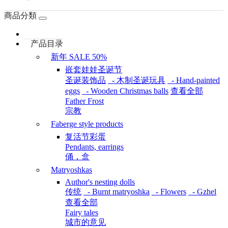
商品分類
产品目录
新年 SALE 50%
嵌套娃娃圣诞节
圣诞装饰品
- 木制圣诞玩具
- Hand-painted
eggs
- Wooden Christmas balls
查看全部
Father Frost
宗教
Faberge style products
复活节彩蛋
Pendants, earrings
俑，盒
Matryoshkas
Author's nesting dolls
传统
- Burnt matryoshka
- Flowers
- Gzhel
查看全部
Fairy tales
城市的意见