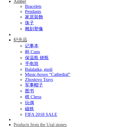
Amber
Bracelets
Pendants
家居裝飾
珠子
雕刻塑像
纪念品
记事本
杯 Cups
保温瓶 烧瓶
手电筒
Balalaika, gusli
Music-boxes “Cathedral”
Zhostovo Trays
军事帽子
图书
棋 Chess
玩偶
磁铁
FIFA 2018 SALE
Products from the Ural stones