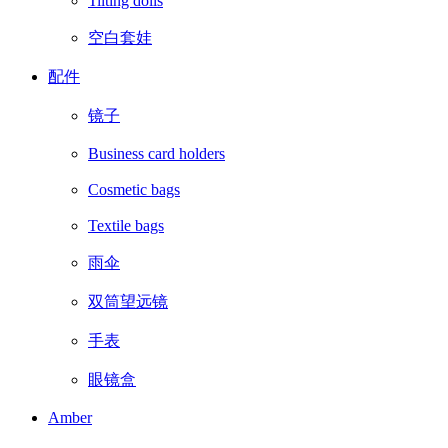
Tilting dolls
空白套娃
配件
镜子
Business card holders
Cosmetic bags
Textile bags
雨伞
双筒望远镜
手表
眼镜盒
Amber