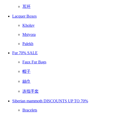
耳环
Lacquer Boxes
Kholuy
Mstyora
Palekh
Fur 70% SALE
Faux Fur Bags
帽子
絲巾
连指手套
Siberian mammoth DISCOUNTS UP TO 70%
Bracelets