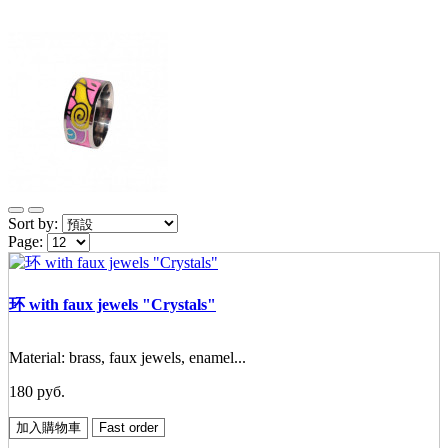
Sort by:
Page:
环 with faux jewels "Crystals"
Material: brass, faux jewels, enamel...
180 руб.
加入購物車
Fast order