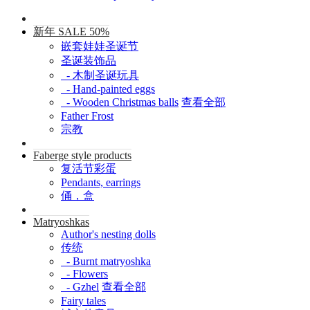
新年 SALE 50%
嵌套娃娃圣诞节
圣诞装饰品
- 木制圣诞玩具
- Hand-painted eggs
- Wooden Christmas balls
查看全部
Father Frost
宗教
Faberge style products
复活节彩蛋
Pendants, earrings
俑，盒
Matryoshkas
Author's nesting dolls
传统
- Burnt matryoshka
- Flowers
- Gzhel
查看全部
Fairy tales