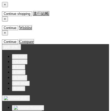
×
進行結帳
Continue shopping
×
Wishlist
Continue
×
Compare
Continue
руб.
貨幣
A$ AUD
C$ CAD
€ Euro
£ GBP
元 RMB
руб. RUB
$ USD
語言
Russian