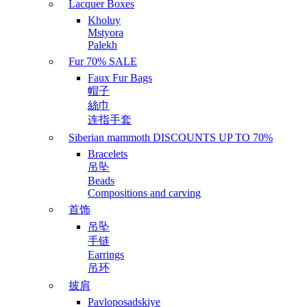
Lacquer Boxes
Kholuy
Mstyora
Palekh
Fur 70% SALE
Faux Fur Bags
帽子
絲巾
连指手套
Siberian mammoth DISCOUNTS UP TO 70%
Bracelets
吊坠
Beads
Compositions and carving
首饰
吊坠
手链
Earrings
吊环
披肩
Pavloposadskiye