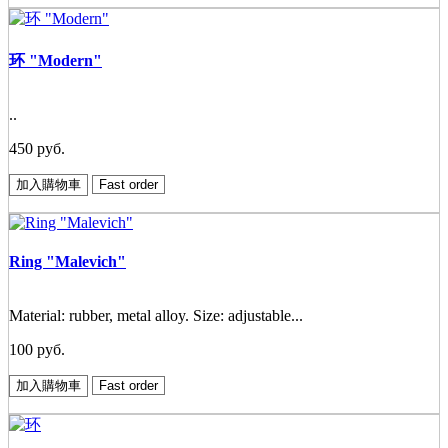
环 "Modern"
..
450 руб.
加入購物車
Fast order
Ring "Malevich"
Material: rubber, metal alloy. Size: adjustable...
100 руб.
加入購物車
Fast order