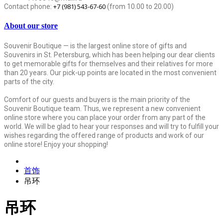
+7 (981) 543-67-60
Contact phone:
(from 10.00 to 20.00)
About our store
Souvenir Boutique — is the largest online store of gifts and
Souvenirs in St. Petersburg, which has been helping our dear clients
to get memorable gifts for themselves and their relatives for more
than 20 years. Our pick-up points are located in the most convenient
parts of the city.
Comfort of our guests and buyers is the main priority of the
Souvenir Boutique team. Thus, we represent a new convenient
online store where you can place your order from any part of the
world. We will be glad to hear your responses and will try to fulfill your
wishes regarding the offered range of products and work of our
online store! Enjoy your shopping!
首饰
吊环
吊环