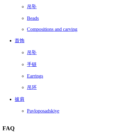
吊坠
Beads
Compositions and carving
首饰
吊坠
手链
Earrings
吊环
披肩
Pavloposadskiye
FAQ