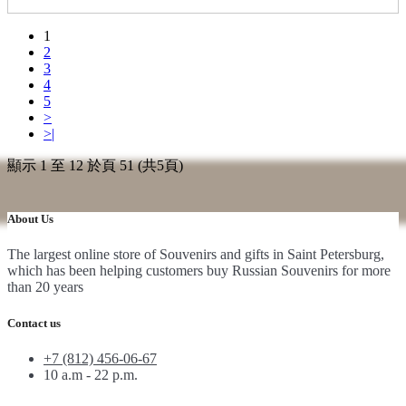
1
2
3
4
5
>
>|
顯示 1 至 12 於頁 51 (共5頁)
About Us
The largest online store of Souvenirs and gifts in Saint Petersburg,
which has been helping customers buy Russian Souvenirs for more
than 20 years
Contact us
+7 (812) 456-06-67
10 a.m - 22 p.m.