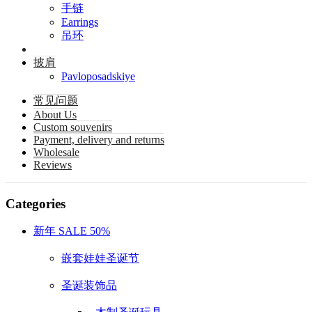
手链
Earrings
吊环
披肩
Pavloposadskiye
常见问题
About Us
Custom souvenirs
Payment, delivery and returns
Wholesale
Reviews
Categories
新年 SALE 50%
嵌套娃娃圣诞节
圣诞装饰品