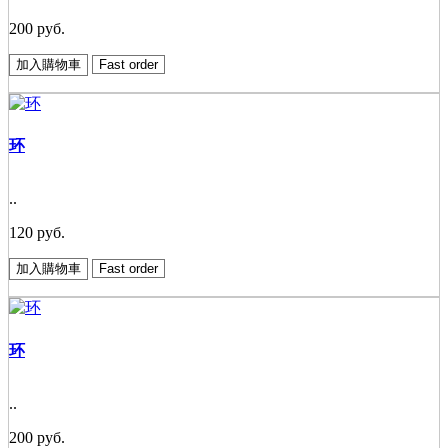
200 руб.
加入購物車
Fast order
环
..
120 руб.
加入購物車
Fast order
环
..
200 руб.