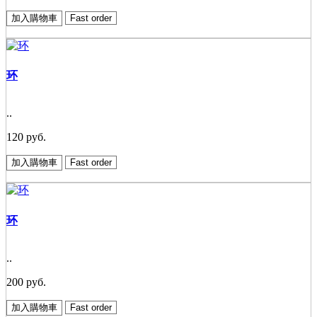
加入購物車
Fast order
环
..
120 руб.
加入購物車
Fast order
环
..
200 руб.
加入購物車
Fast order