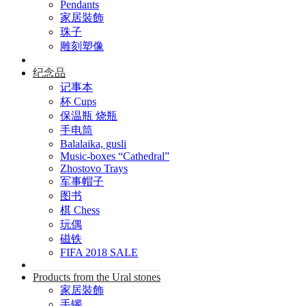
Pendants
家居裝飾
珠子
雕刻塑像
纪念品
记事本
杯 Cups
保温瓶 烧瓶
手电筒
Balalaika, gusli
Music-boxes “Cathedral”
Zhostovo Trays
军事帽子
图书
棋 Chess
玩偶
磁铁
FIFA 2018 SALE
Products from the Ural stones
家居裝飾
手镯