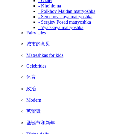
- Gzhel
- Khohloma
- Polkhov Maidan matryoshka
- Semenovskaya matryoshka
- Sergiev Posad matryoshka
- Vyatskaya matryoshka
Fairy tales
城市的意见
Matreshkas for kids
Celebrities
体育
政治
Modern
芭蕾舞
圣诞节和新年