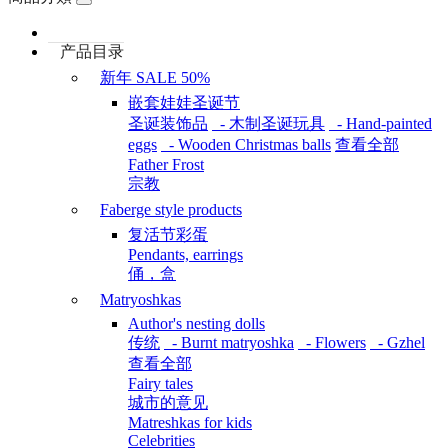
产品目录
新年 SALE 50%
嵌套娃娃圣诞节
圣诞装饰品
- 木制圣诞玩具
- Hand-painted
eggs
- Wooden Christmas balls
查看全部
Father Frost
宗教
Faberge style products
复活节彩蛋
Pendants, earrings
俑，盒
Matryoshkas
Author's nesting dolls
传统
- Burnt matryoshka
- Flowers
- Gzhel
查看全部
Fairy tales
城市的意见
Matreshkas for kids
Celebrities