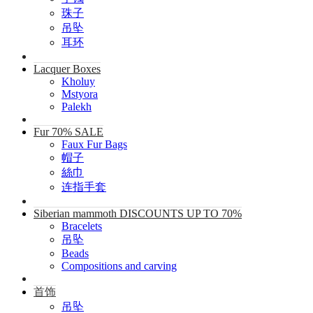
珠子
吊坠
耳环
Lacquer Boxes
Kholuy
Mstyora
Palekh
Fur 70% SALE
Faux Fur Bags
帽子
絲巾
连指手套
Siberian mammoth DISCOUNTS UP TO 70%
Bracelets
吊坠
Beads
Compositions and carving
首饰
吊坠