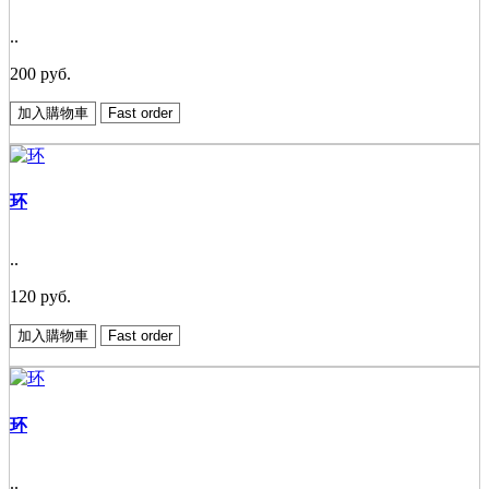
..
200 руб.
加入購物車
Fast order
环
..
120 руб.
加入購物車
Fast order
环
..