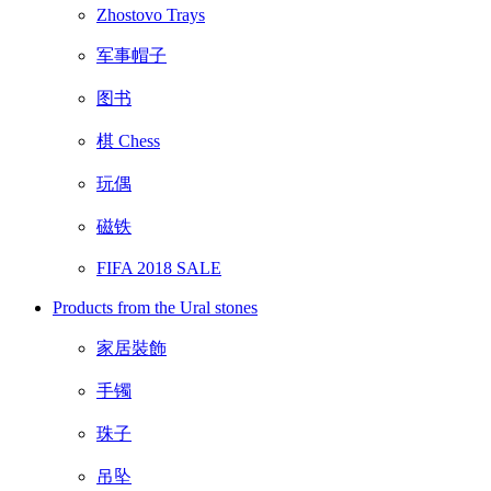
Zhostovo Trays
军事帽子
图书
棋 Chess
玩偶
磁铁
FIFA 2018 SALE
Products from the Ural stones
家居裝飾
手镯
珠子
吊坠