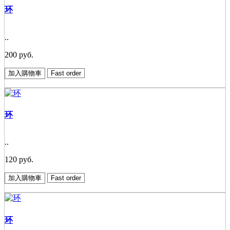
环
..
200 руб.
加入購物車
Fast order
环
..
120 руб.
加入購物車
Fast order
环