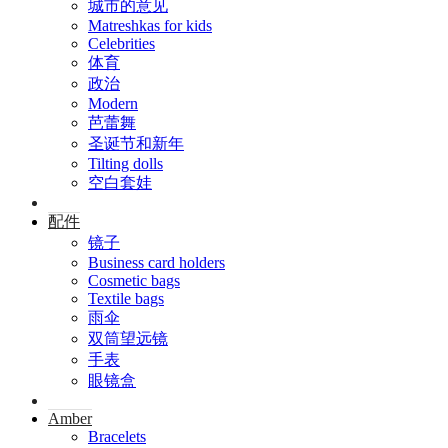
城市的意见
Matreshkas for kids
Celebrities
体育
政治
Modern
芭蕾舞
圣诞节和新年
Tilting dolls
空白套娃
配件
镜子
Business card holders
Cosmetic bags
Textile bags
雨伞
双筒望远镜
手表
眼镜盒
Amber
Bracelets