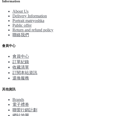
Information
About Us
Delivery Information
Portrait matryoshka
Public offer
Return and refund policy
聯絡我們
會員中心
會員中心
訂單紀錄
收藏清單
訂閱本站資訊
退換服務
其他資訊
Brands
電子禮券
聯盟行銷計劃
網站地圖