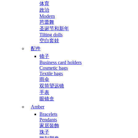
体育
政治
Modern
芭蕾舞
圣诞节和新年
Tilting dolls
空白套娃
配件
镜子
Business card holders
Cosmetic bags
Textile bags
雨伞
双筒望远镜
手表
眼镜盒
Amber
Bracelets
Pendants
家居裝飾
珠子