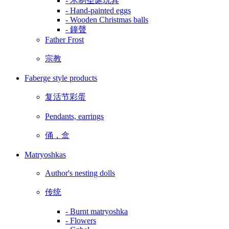
- 木制圣诞玩具
- Hand-painted eggs
- Wooden Christmas balls
- 鐘聲
Father Frost
宗教
Faberge style products
复活节彩蛋
Pendants, earrings
俑，盒
Matryoshkas
Author's nesting dolls
传统
- Burnt matryoshka
- Flowers