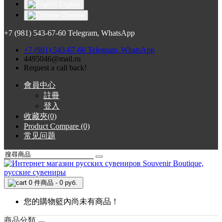
English
Chinese
+7 (981) 543-67-60 Telegram, WhatsApp
+7 (981) 543-67-60 Telegram, WhatsApp
4495046@mail.ru
Request a call back!
會員中心
註冊
登入
收藏夾(0)
Product Compare (0)
常见问题
0 件商品 - 0 руб.
您的購物籃內尚未有商品！
商品分類