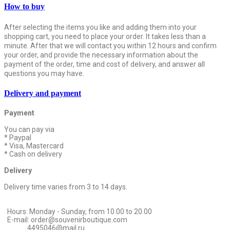
How to buy
After selecting the items you like and adding them into your
shopping cart, you need to place your order. It takes less than a
minute. After that we will contact you within 12 hours and confirm
your order, and provide the necessary information about the
payment of the order, time and cost of delivery, and answer all
questions you may have.
Delivery and payment
Payment
You can pay via
* Paypal
* Visa, Mastercard
* Cash on delivery
Delivery
Delivery time varies from 3 to 14 days.
Hours: Monday - Sunday, from 10.00 to 20.00
E-mail: order@souvenirboutique.com
4495046@mail.ru