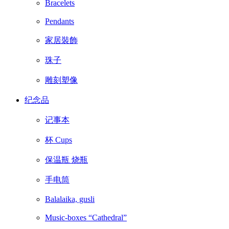
Bracelets
Pendants
家居裝飾
珠子
雕刻塑像
纪念品
记事本
杯 Cups
保温瓶 烧瓶
手电筒
Balalaika, gusli
Music-boxes “Cathedral”