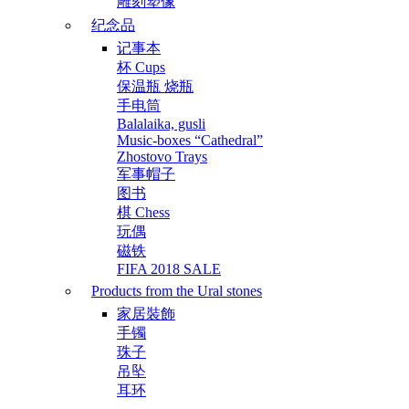
雕刻塑像
纪念品
记事本
杯 Cups
保温瓶 烧瓶
手电筒
Balalaika, gusli
Music-boxes “Cathedral”
Zhostovo Trays
军事帽子
图书
棋 Chess
玩偶
磁铁
FIFA 2018 SALE
Products from the Ural stones
家居裝飾
手镯
珠子
吊坠
耳环