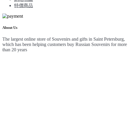
特價商品
About Us
The largest online store of Souvenirs and gifts in Saint Petersburg,
which has been helping customers buy Russian Souvenirs for more
than 20 years