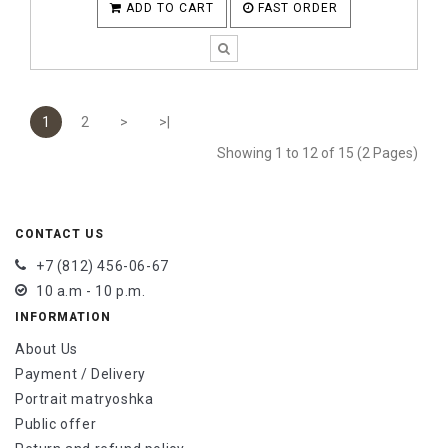
ADD TO CART
FAST ORDER
1
2
>
>|
Showing 1 to 12 of 15 (2 Pages)
CONTACT US
+7 (812) 456-06-67
10 a.m - 10 p.m.
INFORMATION
About Us
Payment / Delivery
Portrait matryoshka
Public offer