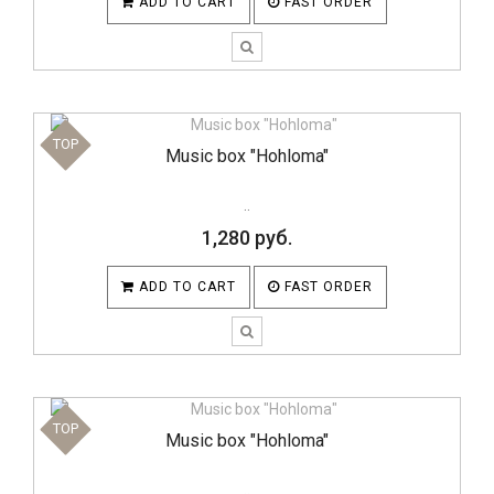
ADD TO CART
FAST ORDER
TOP
Music box "Hohloma"
..
1,280 руб.
ADD TO CART
FAST ORDER
TOP
Music box "Hohloma"
..