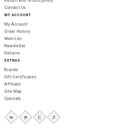
Return and refund policy
Contact Us
MY ACCOUNT
My Account
Order History
Wish List
Newsletter
Returns
EXTRAS
Brands
Gift Certificates
Affiliate
Site Map
Specials