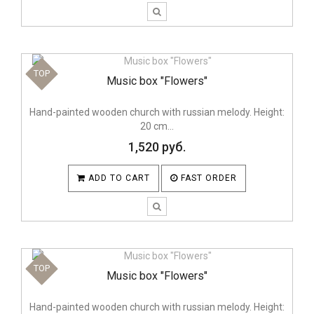
TOP
Music box "Flowers"
Hand-painted wooden church with russian melody. Height:
20 cm...
1,520 руб.
ADD TO CART
FAST ORDER
TOP
Music box "Flowers"
Hand-painted wooden church with russian melody. Height: