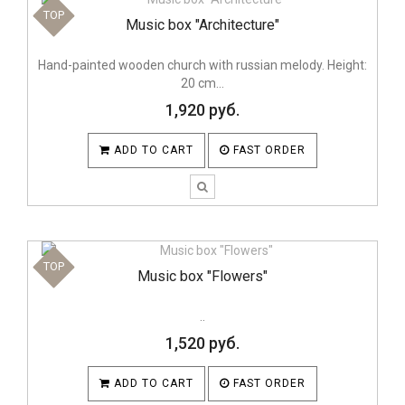
TOP
Music box "Architecture"
Hand-painted wooden church with russian melody. Height:
20 cm...
1,920 руб.
ADD TO CART
FAST ORDER
TOP
Music box "Flowers"
..
1,520 руб.
ADD TO CART
FAST ORDER