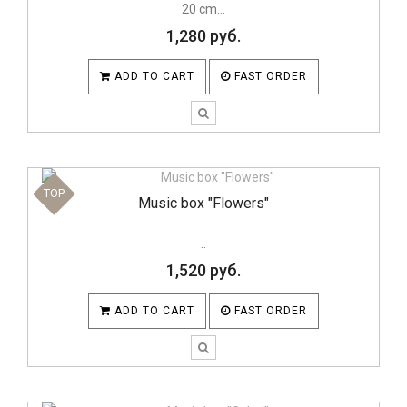
20 cm...
1,280 руб.
ADD TO CART
FAST ORDER
TOP
Music box "Flowers"
..
1,520 руб.
ADD TO CART
FAST ORDER