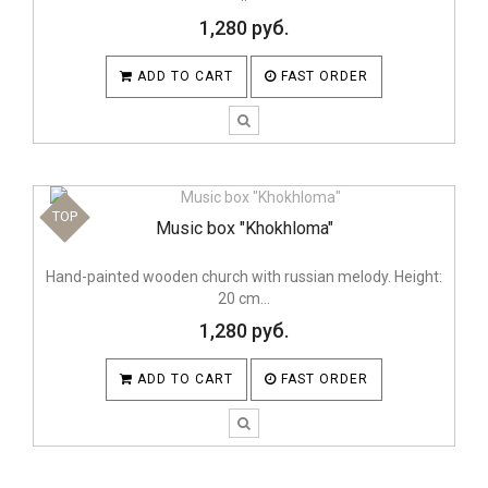
1,280 руб.
ADD TO CART
FAST ORDER
TOP
Music box "Khokhloma"
Hand-painted wooden church with russian melody. Height:
20 cm...
1,280 руб.
ADD TO CART
FAST ORDER