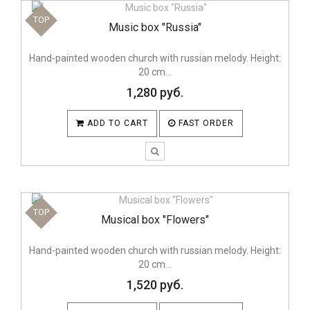
TOP
Music box "Russia"
Hand-painted wooden church with russian melody. Height:
20 cm...
1,280 руб.
ADD TO CART
FAST ORDER
TOP
Musical box "Flowers"
Hand-painted wooden church with russian melody. Height:
20 cm...
1,520 руб.