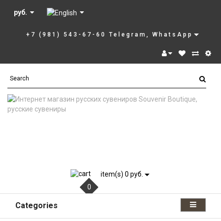
руб.
+7 (981) 543-67-60 Telegram, WhatsApp
item(s) 0 руб.
0
Categories