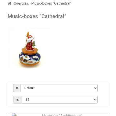
Music-boxes “Cathedral”
Souvenirs
Music-boxes “Cathedral”