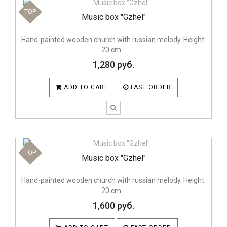
TOP
Music box "Gzhel"
Hand-painted wooden church with russian melody. Height:
20 cm...
1,280 руб.
ADD TO CART
FAST ORDER
TOP
Music box "Gzhel"
Hand-painted wooden church with russian melody. Height:
20 cm...
1,600 руб.