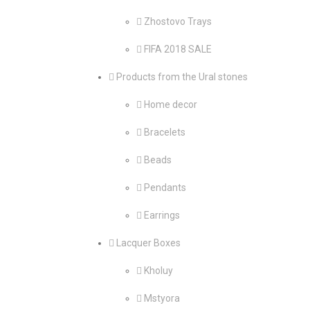
Zhostovo Trays
FIFA 2018 SALE
Products from the Ural stones
Home decor
Bracelets
Beads
Pendants
Earrings
Lacquer Boxes
Kholuy
Mstyora