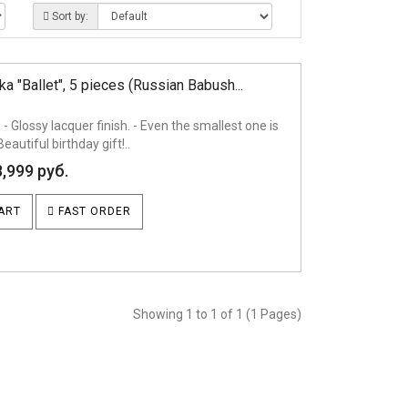
Sort by:
a "Ballet", 5 pieces (Russian Babush...
 - Glossy lacquer finish. - Even the smallest one is
Beautiful birthday gift!..
8,999 руб.
ART
FAST ORDER
Showing 1 to 1 of 1 (1 Pages)