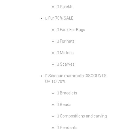
Palekh
Fur 70% SALE
Faux Fur Bags
Fur hats
Mittens
Scarves
Siberian mammoth DISCOUNTS
UP TO 70%
Bracelets
Beads
Compositions and carving
Pendants