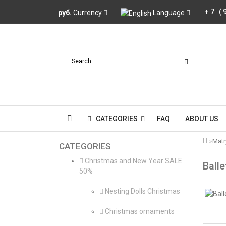
+7 (
руб.
Currency
Language
CATEGORIES
FAQ
ABOUT US
Mat
CATEGORIES
Christmas and New Year SALE
Balle
50%
Nesting Dolls Christmas
Christmas ornaments