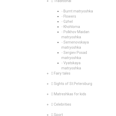
Traditional
- Burnt matryoshka
- Flowers
- Gzhel
- Khohloma
- Polkhov Maidan
matryoshka
- Semenovskaya
matryoshka
- Sergiev Posad
matryoshka
- Vyatskaya
matryoshka
Fairy tales
Sights of St.Petersburg
Matreshkas for kids
Celebrities
Sport