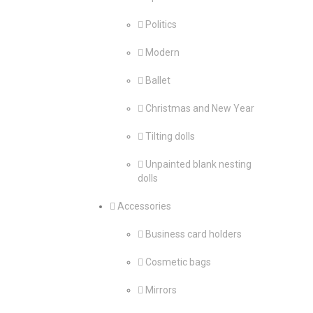
Politics
Modern
Ballet
Christmas and New Year
Tilting dolls
Unpainted blank nesting
dolls
Accessories
Business card holders
Cosmetic bags
Mirrors