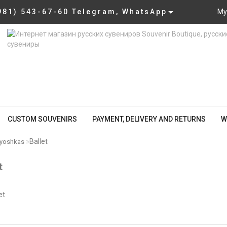
981) 543-67-60 Telegram, WhatsApp
My
CUSTOM SOUVENIRS
PAYMENT, DELIVERY AND RETURNS
W
Ballet
ryoshkas
t