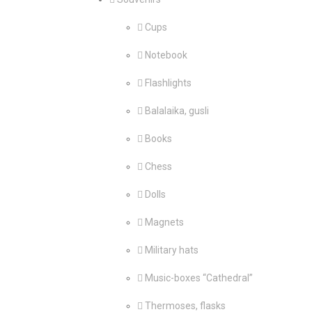
Cups
Notebook
Flashlights
Balalaika, gusli
Books
Chess
Dolls
Magnets
Military hats
Music-boxes “Cathedral”
Thermoses, flasks