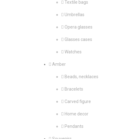
Textile bags
Umbrellas
Opera glasses
Glasses cases
Watches
Amber
Beads, necklaces
Bracelets
Carved figure
Home decor
Pendants
Souvenirs