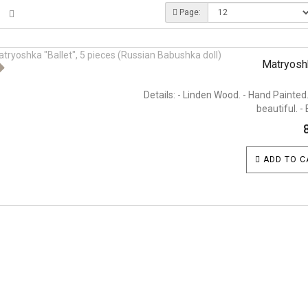
Page:
Matryoshk
Details: - Linden Wood. - Hand Painted.
beautiful. - 
ADD TO C