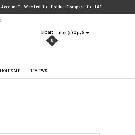
 Account
Wish List (0)
Product Compare (0)
FAQ
item(s) 0 руб.
0
HOLESALE
REVIEWS