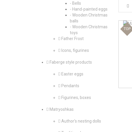
- Bells
- Hand-painted eggs
- Wooden Christmas
balls
- Wooden Christmas
TOP
toys
Father Frost
Icons, figurines
Faberge style products
Easter eggs
Pendants
Figurines, boxes
Matryoshkas
Author's nesting dolls