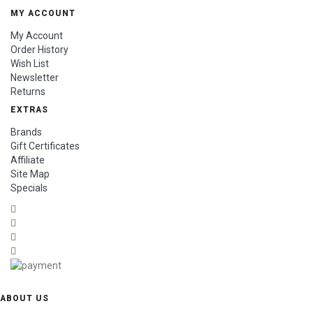
MY ACCOUNT
My Account
Order History
Wish List
Newsletter
Returns
EXTRAS
Brands
Gift Certificates
Affiliate
Site Map
Specials
ABOUT US