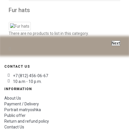
Fur hats
There are no products to list in this category.
Next
CONTACT US
+7 (812) 456-06-67
10 a.m - 10 p.m.
INFORMATION
About Us
Payment / Delivery
Portrait matryoshka
Public offer
Return and refund policy
Contact Us