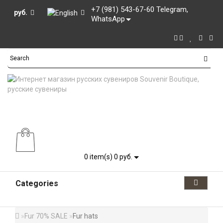
+7 (981) 543-67-60 Telegram,
руб.
WhatsApp
0
item(s) 0 руб.
Categories
Fur 70% SALE
Fur hats