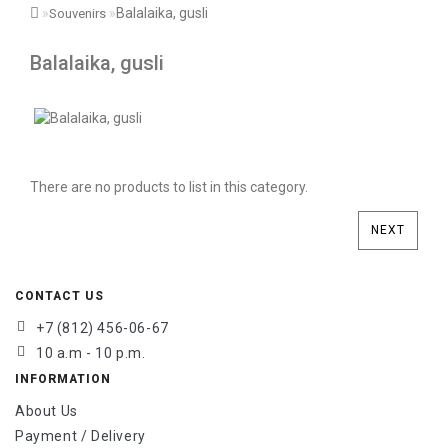
Balalaika, gusli
Souvenirs
Balalaika, gusli
There are no products to list in this category.
NEXT
CONTACT US
+7 (812) 456-06-67
10 a.m - 10 p.m.
INFORMATION
About Us
Payment / Delivery