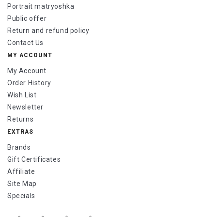
Portrait matryoshka
Public offer
Return and refund policy
Contact Us
MY ACCOUNT
My Account
Order History
Wish List
Newsletter
Returns
EXTRAS
Brands
Gift Certificates
Affiliate
Site Map
Specials