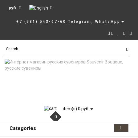
руб.
+7 (981) 543-67-60 Telegram, WhatsApp
item(s) 0 руб.
0
Categories