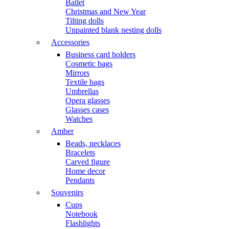
Ballet
Christmas and New Year
Tilting dolls
Unpainted blank nesting dolls
Accessories
Business card holders
Cosmetic bags
Mirrors
Textile bags
Umbrellas
Opera glasses
Glasses cases
Watches
Amber
Beads, necklaces
Bracelets
Carved figure
Home decor
Pendants
Souvenirs
Cups
Notebook
Flashlights