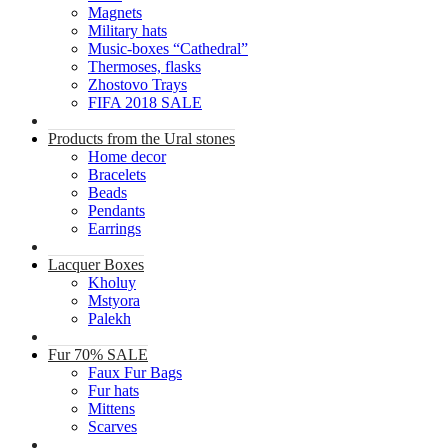
Magnets
Military hats
Music-boxes “Cathedral”
Thermoses, flasks
Zhostovo Trays
FIFA 2018 SALE
Products from the Ural stones
Home decor
Bracelets
Beads
Pendants
Earrings
Lacquer Boxes
Kholuy
Mstyora
Palekh
Fur 70% SALE
Faux Fur Bags
Fur hats
Mittens
Scarves