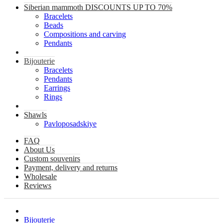
Siberian mammoth DISCOUNTS UP TO 70%
Bracelets
Beads
Compositions and carving
Pendants
Bijouterie
Bracelets
Pendants
Earrings
Rings
Shawls
Pavloposadskiye
FAQ
About Us
Custom souvenirs
Payment, delivery and returns
Wholesale
Reviews
Bijouterie