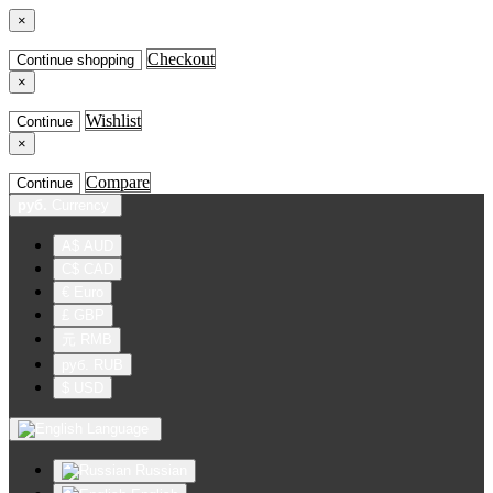
×
Checkout
Continue shopping
×
Wishlist
Continue
×
Compare
Continue
руб.
Currency
A$ AUD
C$ CAD
€ Euro
£ GBP
元 RMB
руб. RUB
$ USD
Language
Russian