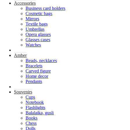
Accessories
Business card holders
Cosmetic bags
Mirrors
Textile bags
Umbrellas
Opera glasses
Glasses cases
Watches
Amber
Beads, necklaces
Bracelets
Carved figure
Home decor
Pendants
Souvenirs
Cups
Notebook
Flashlights
Balalaika, gusli
Books
Chess
Dolls