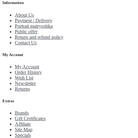
Information
About Us
Payment / Delivery
Portrait matryoshka
Public offer
Return and refund policy
Contact Us
My Account
My Account
Order History
Wish List
Newsletter
Returns
Extras
Brands
Gift Certificates
Affiliate
Site Map
Specials