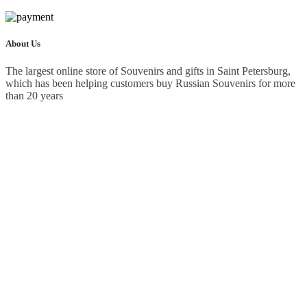
About Us
The largest online store of Souvenirs and gifts in Saint Petersburg,
which has been helping customers buy Russian Souvenirs for more
than 20 years