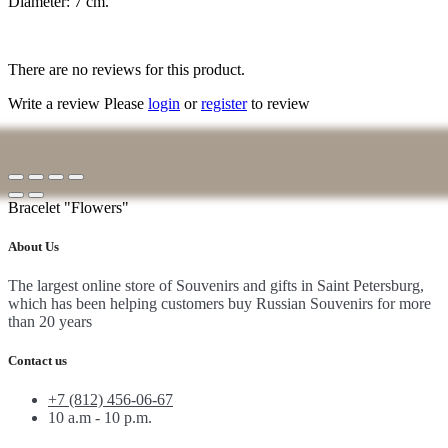
Diameter: 7 cm.
There are no reviews for this product.
Write a review
Please
login
or
register
to review
Bracelet "Flowers"
About Us
The largest online store of Souvenirs and gifts in Saint Petersburg,
which has been helping customers buy Russian Souvenirs for more
than 20 years
Contact us
+7 (812) 456-06-67
10 a.m - 10 p.m.