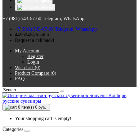
English
Chinese
+7 (981) 543-67-60 Telegram, WhatsApp
+7 (981) 543-67-60 Telegram, WhatsApp
4495046@mail.ru
Request a call back!
My Account
Register
Login
Wish List (0)
Product Compare (0)
FAQ
0
item(s) 0 руб.
Your shopping cart is empty!
Categories