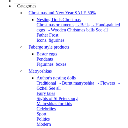
Categories
Christmas and New Year SALE 50%
Nesting Dolls Christmas
Christmas ornaments
- Bells
- Hand-painted
eggs
- Wooden Christmas balls
See all
Father Frost
Icons, figurines
Faberge style products
Easter eggs
Pendants
Figurines, boxes
Matryoshkas
Author's nesting dolls
Traditional
- Burnt matryoshka
- Flowers
-
Gzhel
See all
Fairy tales
Sights of St.Petersburg
Matreshkas for kids
Celebrities
Sport
Politics
Modern