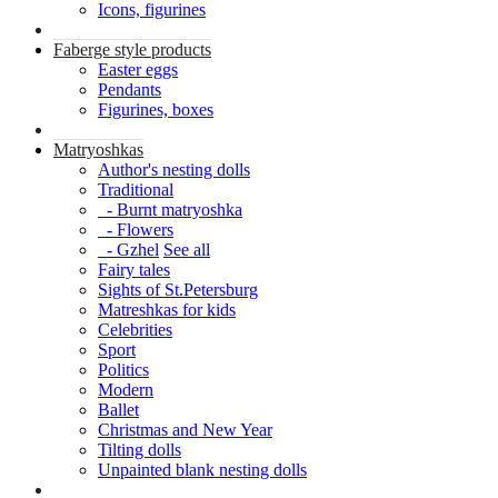
Icons, figurines
Faberge style products
Easter eggs
Pendants
Figurines, boxes
Matryoshkas
Author's nesting dolls
Traditional
- Burnt matryoshka
- Flowers
- Gzhel
See all
Fairy tales
Sights of St.Petersburg
Matreshkas for kids
Celebrities
Sport
Politics
Modern
Ballet
Christmas and New Year
Tilting dolls
Unpainted blank nesting dolls