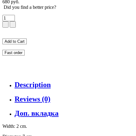
680 руб.
Did you find a better price?
Add to Cart
Fast order
Description
Reviews (0)
Доп. вкладка
Width: 2 cm.