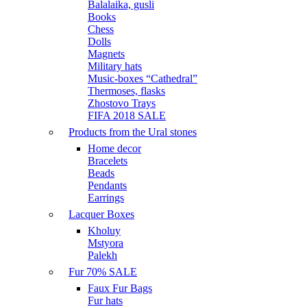
Balalaika, gusli
Books
Chess
Dolls
Magnets
Military hats
Music-boxes “Cathedral”
Thermoses, flasks
Zhostovo Trays
FIFA 2018 SALE
Products from the Ural stones
Home decor
Bracelets
Beads
Pendants
Earrings
Lacquer Boxes
Kholuy
Mstyora
Palekh
Fur 70% SALE
Faux Fur Bags
Fur hats