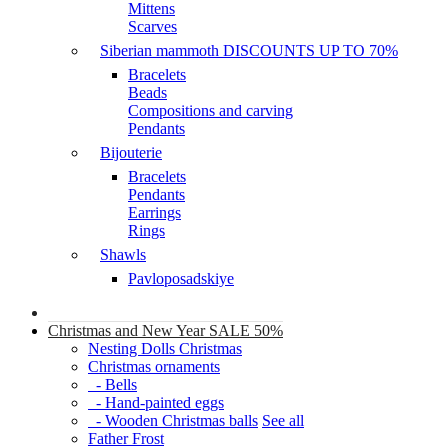
Mittens
Scarves
Siberian mammoth DISCOUNTS UP TO 70%
Bracelets
Beads
Compositions and carving
Pendants
Bijouterie
Bracelets
Pendants
Earrings
Rings
Shawls
Pavloposadskiye
Christmas and New Year SALE 50%
Nesting Dolls Christmas
Christmas ornaments
- Bells
- Hand-painted eggs
- Wooden Christmas balls
See all
Father Frost