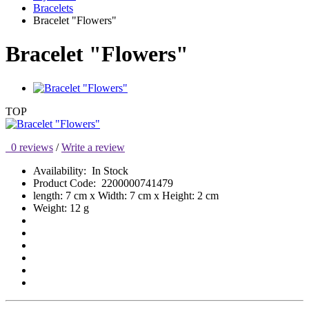
Bracelets
Bracelet "Flowers"
Bracelet "Flowers"
TOP
0 reviews
/
Write a review
Availability:
In Stock
Product Code:
2200000741479
length: 7 cm x Width: 7 cm x Height: 2 cm
Weight: 12 g