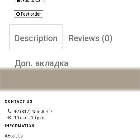
Add to Cart
Fast order
Description
Reviews (0)
Доп. вкладка
CONTACT US
+7 (812) 456-06-67
10 a.m - 10 p.m.
INFORMATION
About Us